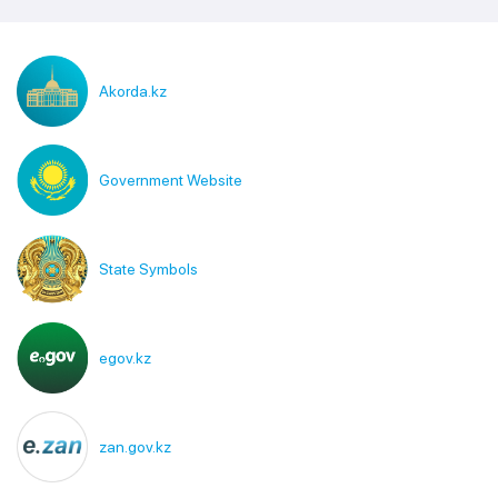
Akorda.kz
Government Website
State Symbols
egov.kz
zan.gov.kz