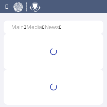
Main
Media
News