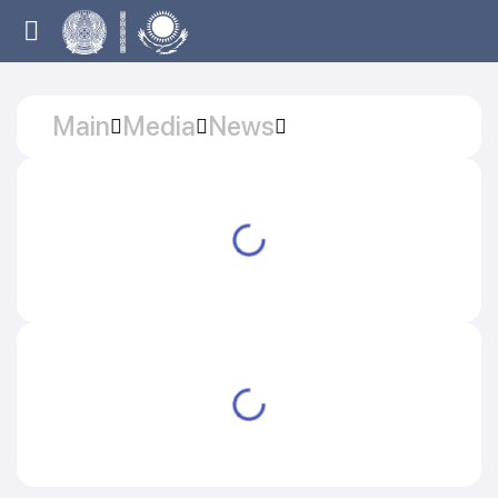
Main
Media
News