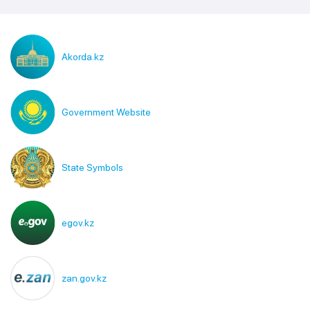
Akorda.kz
Government Website
State Symbols
egov.kz
zan.gov.kz