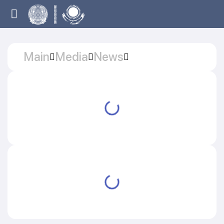
Main
Media
News