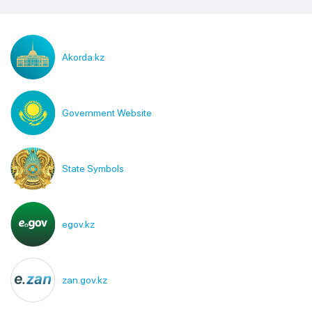
Akorda.kz
Government Website
State Symbols
egov.kz
zan.gov.kz