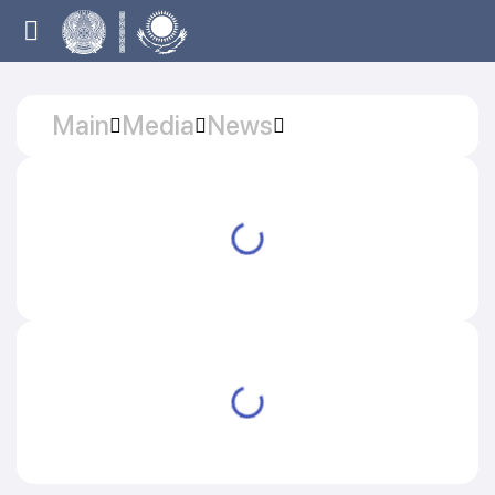
Main
Media
News