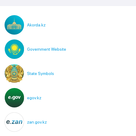
Akorda.kz
Government Website
State Symbols
egov.kz
zan.gov.kz