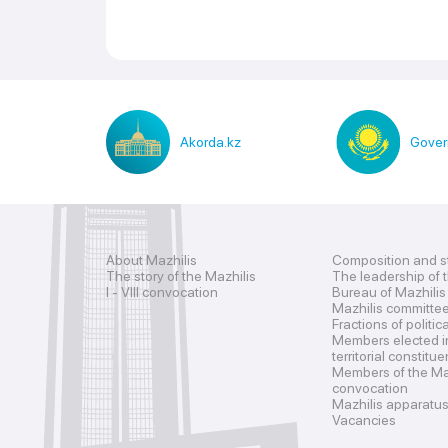
Akorda.kz
Gover
About Mazhilis
Composition and s
The story of the Mazhilis
The leadership of 
I - VIII convocation
Bureau of Mazhilis
Mazhilis committe
Fractions of politic
Members elected i
territorial constitu
Members of the Maz
convocation
Mazhilis apparatu
Vacancies