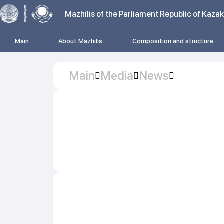
Mazhilis of the Parliament Republic of Kaza
Main
About Mazhilis
Composition and structure
Main
Media
News