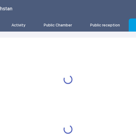
khstan
Activity
Public Chamber
Public reception