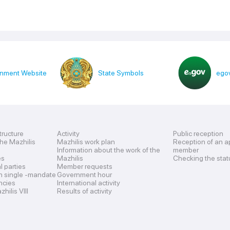
nment Website
State Symbols
egov
tructure
Activity
Public reception
the Mazhilis
Mazhilis work plan
Reception of an a
Information about the work of the
member
es
Mazhilis
Checking the stat
al parties
Member requests
n single -mandate
Government hour
encies
International activity
hilis VIII
Results of activity
s