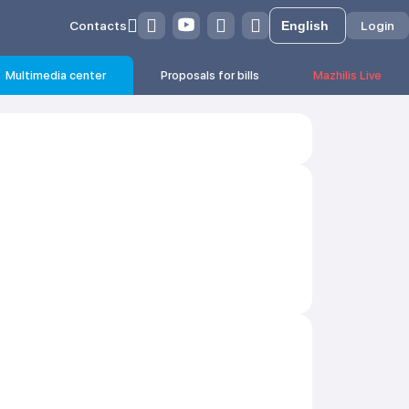
Contacts
Login
Multimedia center
Proposals for bills
Mazhilis Live