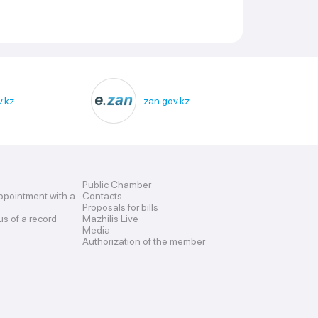
.kz
zan.gov.kz
Public Chamber
ppointment with a
Contacts
Proposals for bills
us of a record
Mazhilis Live
Media
Authorization of the member