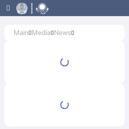
Main
Media
News