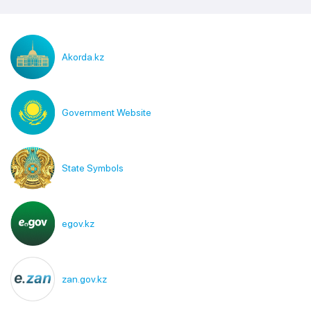
Akorda.kz
Government Website
State Symbols
egov.kz
zan.gov.kz