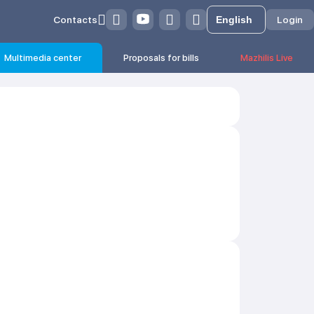
Contacts
Login
Multimedia center
Proposals for bills
Mazhilis Live