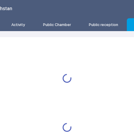
khstan
Activity
Public Chamber
Public reception