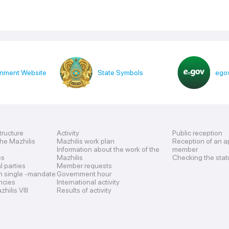
nment Website
State Symbols
egov
tructure
Activity
Public reception
the Mazhilis
Mazhilis work plan
Reception of an a
Information about the work of the
member
es
Mazhilis
Checking the stat
al parties
Member requests
n single -mandate
Government hour
encies
International activity
hilis VIII
Results of activity
s