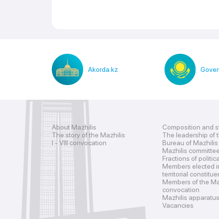
Akorda.kz
Gover
About Mazhilis
Composition and s
The story of the Mazhilis
The leadership of 
I - VIII convocation
Bureau of Mazhilis
Mazhilis committe
Fractions of politic
Members elected i
territorial constitu
Members of the Maz
convocation
Mazhilis apparatu
Vacancies