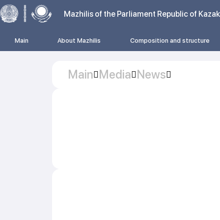
Mazhilis of the Parliament Republic of Kaza
Main
About Mazhilis
Composition and structure
Main
Media
News