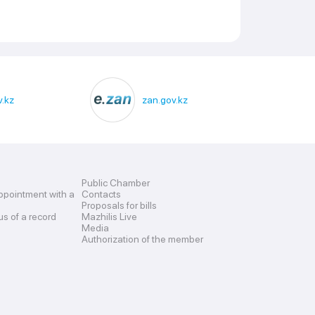
.kz
zan.gov.kz
Public Chamber
ppointment with a
Contacts
Proposals for bills
us of a record
Mazhilis Live
Media
Authorization of the member