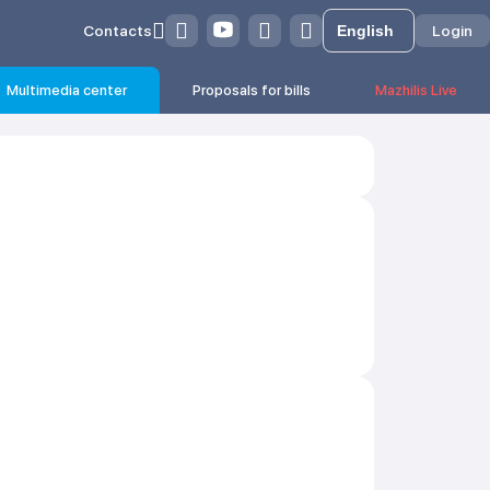
Contacts
Login
Multimedia center
Proposals for bills
Mazhilis Live