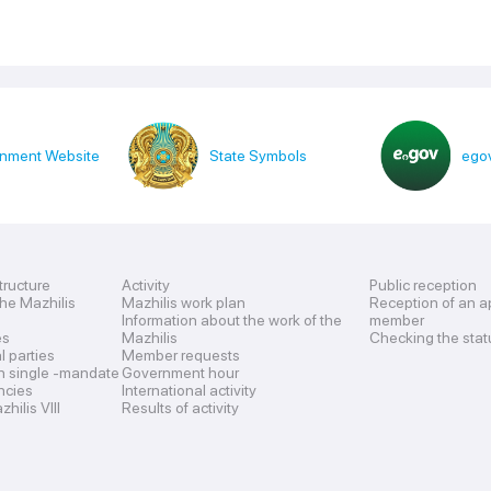
nment Website
State Symbols
egov
tructure
Activity
Public reception
the Mazhilis
Mazhilis work plan
Reception of an a
Information about the work of the
member
es
Mazhilis
Checking the stat
al parties
Member requests
n single -mandate
Government hour
encies
International activity
hilis VIII
Results of activity
s