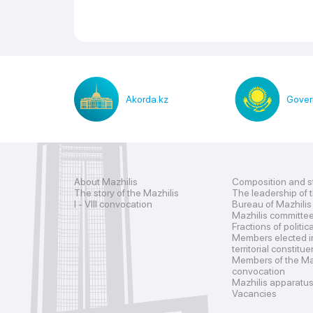
Akorda.kz
Gover
About Mazhilis
Composition and s
The story of the Mazhilis
The leadership of 
I - VIII convocation
Bureau of Mazhilis
Mazhilis committe
Fractions of politic
Members elected i
territorial constitu
Members of the Maz
convocation
Mazhilis apparatu
Vacancies