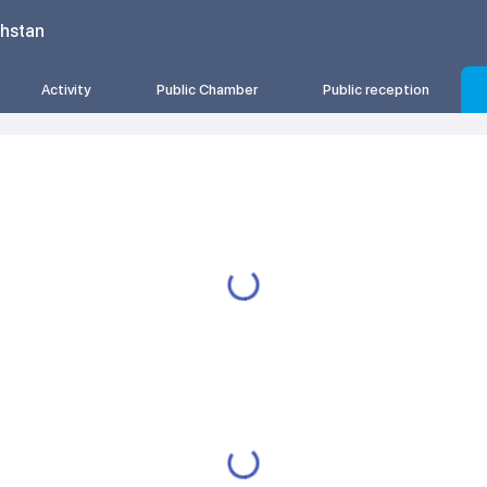
khstan
Activity
Public Chamber
Public reception