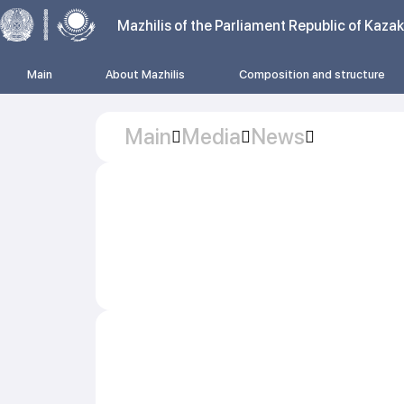
Mazhilis of the Parliament Republic of Kaza
Main
About Mazhilis
Composition and structure
Main
Media
News