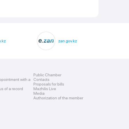
.kz
zan.gov.kz
Public Chamber
ppointment with a
Contacts
Proposals for bills
us of a record
Mazhilis Live
Media
Authorization of the member