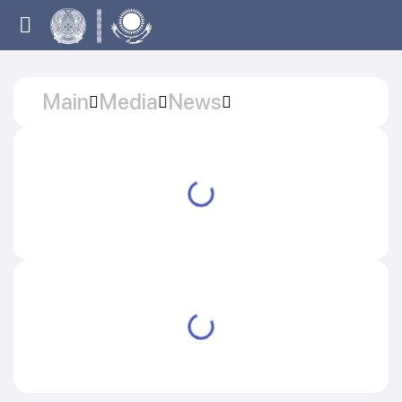
Main
Media
News