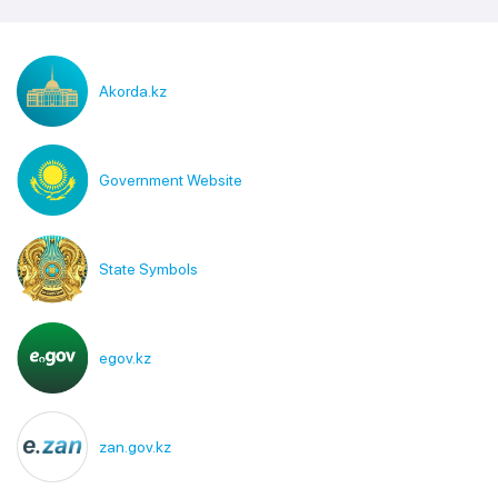
Akorda.kz
Government Website
State Symbols
egov.kz
zan.gov.kz