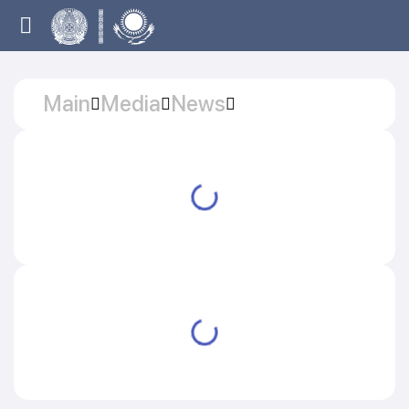
Main
Media
News