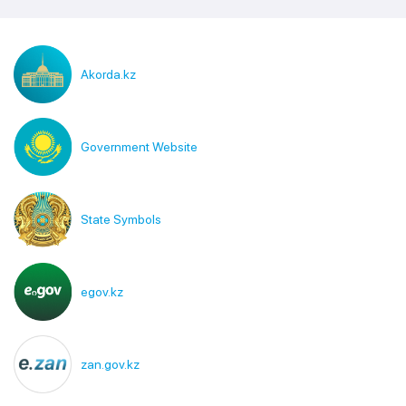
Akorda.kz
Government Website
State Symbols
egov.kz
zan.gov.kz