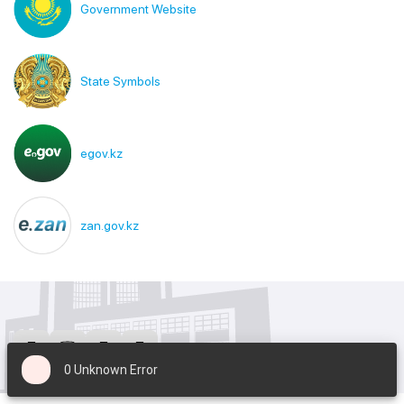
Government Website
State Symbols
egov.kz
zan.gov.kz
0 Unknown Error