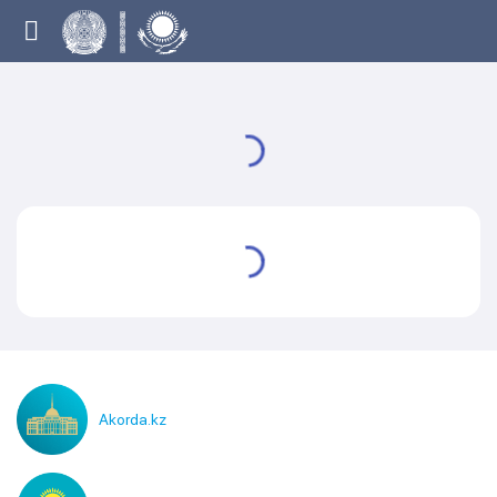
Akorda.kz